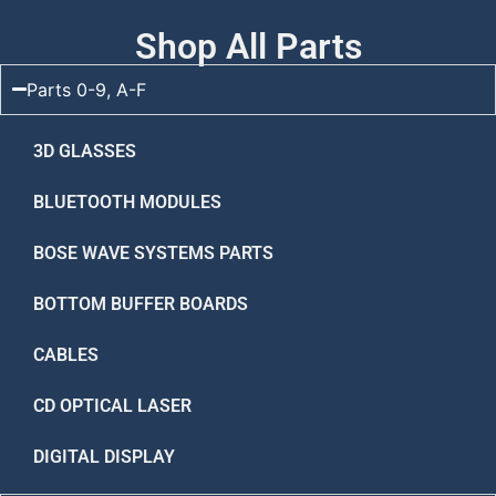
Shop All Parts
Parts 0-9, A-F
3D GLASSES
BLUETOOTH MODULES
BOSE WAVE SYSTEMS PARTS
BOTTOM BUFFER BOARDS
CABLES
CD OPTICAL LASER
DIGITAL DISPLAY