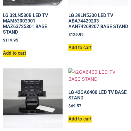
LG 32LN530B LED TV
LG 39LN5300 LED TV
MAM63003901
ABA74429203
MAZ63725301 BASE
AAN74269207 BASE STAND
STAND
$
129.95
$
119.95
Add to cart
Add to cart
LG 42GA6400 LED TV BASE
STAND
$
69.57
Add to cart