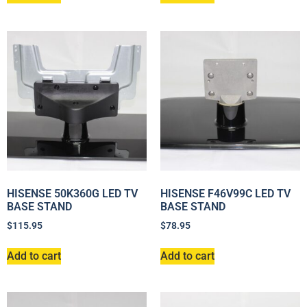
HISENSE 50K360G LED TV
HISENSE F46V99C LED TV
BASE STAND
BASE STAND
$
115.95
$
78.95
Add to cart
Add to cart