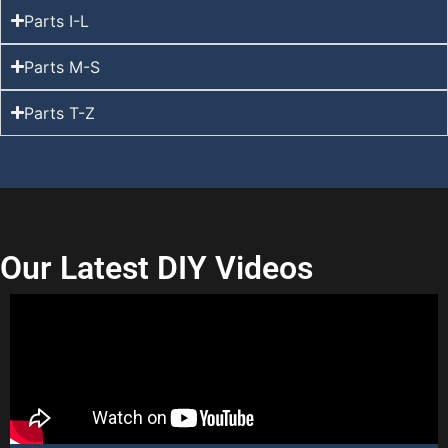
Parts I-L
Parts M-S
Parts T-Z
Our Latest DIY Videos