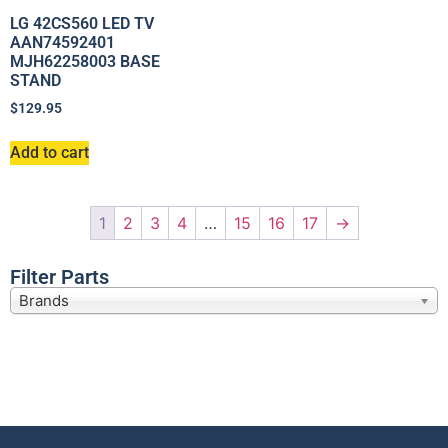
LG 42CS560 LED TV
AAN74592401
MJH62258003 BASE
STAND
$
129.95
Add to cart
1
2
3
4
…
15
16
17
→
Filter Parts
Brands