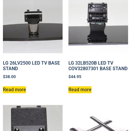
LG 26LV2500 LED TV BASE
LG 32LB520B LED TV
STAND
COV32807301 BASE STAND
$
38.00
$
44.95
Read more
Read more