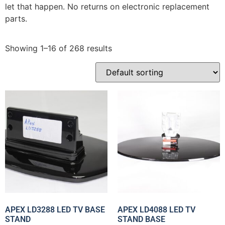
let that happen. No returns on electronic replacement
parts.
Showing 1–16 of 268 results
APEX LD3288 LED TV BASE
APEX LD4088 LED TV
STAND
STAND BASE