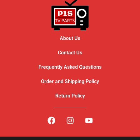
About Us
Contact Us
Frequently Asked Questions
Order and Shipping Policy
Return Policy