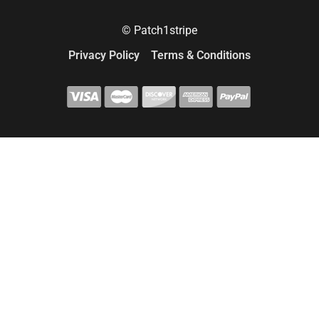
© Patch1stripe
Privacy Policy
Terms & Conditions