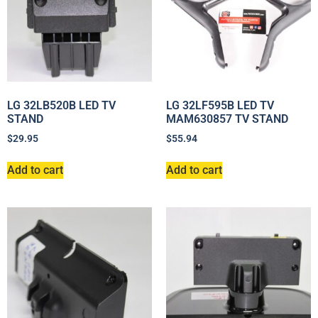
LG 32LB520B LED TV
LG 32LF595B LED TV
STAND
MAM630857 TV STAND
$
29.95
$
55.94
Add to cart
Add to cart