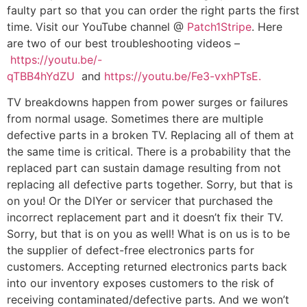
faulty part so that you can order the right parts the first
time. Visit our YouTube channel @
Patch1Stripe
. Here
are two of our best troubleshooting videos –
https://youtu.be/-
qTBB4hYdZU
and
https://youtu.be/Fe3-vxhPTsE.
TV breakdowns happen from power surges or failures
from normal usage. Sometimes there are multiple
defective parts in a broken TV. Replacing all of them at
the same time is critical. There is a probability that the
replaced part can sustain damage resulting from not
replacing all defective parts together. Sorry, but that is
on you! Or the DIYer or servicer that purchased the
incorrect replacement part and it doesn’t fix their TV.
Sorry, but that is on you as well! What is on us is to be
the supplier of defect-free electronics parts for
customers. Accepting returned electronics parts back
into our inventory exposes customers to the risk of
receiving contaminated/defective parts. And we won’t