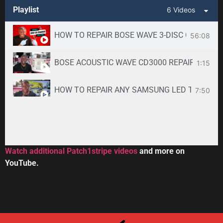
Playlist
6 Videos
HOW TO REPAIR BOSE WAVE 3-DISC CD CHANGE
56:08
BOSE ACOUSTIC WAVE CD3000 REPAIR SERVICE -
1:15
HOW TO REPAIR ANY SAMSUNG LED TV
7:50
34:33
Toshiba DVR670KU DVR620KU DVD/ VCR Recorder
2:59
Watch additional Patch1stripe videos
and more on
YouTube.
HOW TO REPAIR BOSE WAVE 3-DISC CD CHANGE
56:08