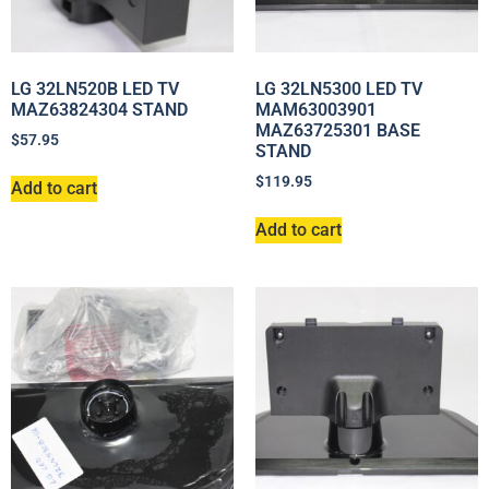
LG 32LN520B LED TV
LG 32LN5300 LED TV
MAZ63824304 STAND
MAM63003901
MAZ63725301 BASE
$
57.95
STAND
$
119.95
Add to cart
Add to cart