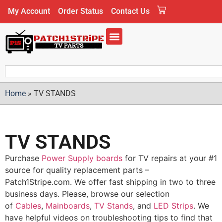
My Account
Order Status
Contact Us
Home
»
TV STANDS
TV STANDS
Purchase
Power Supply boards
for TV repairs at your #1
source for quality replacement parts –
Patch1Stripe.com. We offer fast shipping in two to three
business days. Please, browse our selection
of
Cables
,
Mainboards
,
TV Stands
, and
LED Strips
. We
have helpful videos on troubleshooting tips to find that