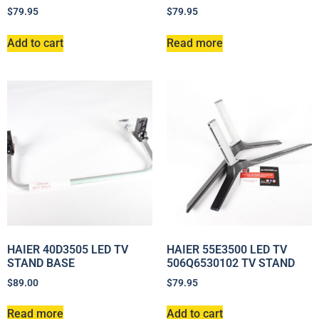
$
79.95
$
79.95
Add to cart
Read more
HAIER 40D3505 LED TV
HAIER 55E3500 LED TV
STAND BASE
506Q6530102 TV STAND
$
89.00
$
79.95
Read more
Add to cart