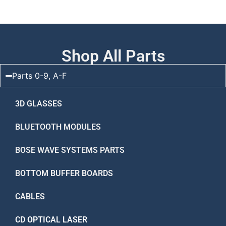
Shop All Parts
Parts 0-9, A-F
3D GLASSES
BLUETOOTH MODULES
BOSE WAVE SYSTEMS PARTS
BOTTOM BUFFER BOARDS
CABLES
CD OPTICAL LASER