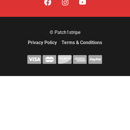
© Patch1stripe
Privacy Policy
Terms & Conditions