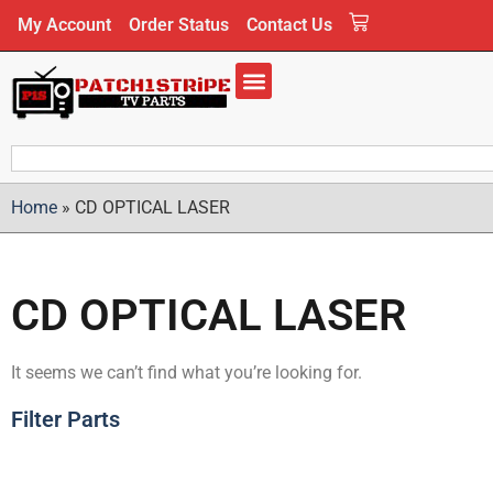
My Account
Order Status
Contact Us
Home
»
CD OPTICAL LASER
CD OPTICAL LASER
It seems we can’t find what you’re looking for.
Filter Parts