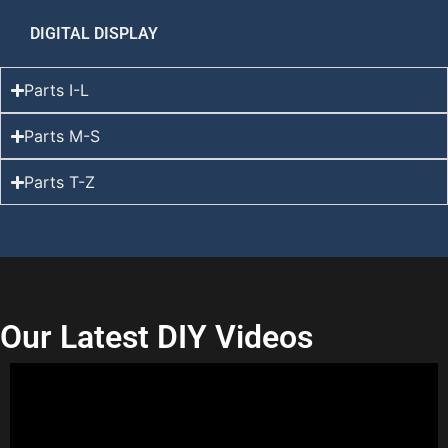
DIGITAL DISPLAY
Parts I-L
Parts M-S
Parts T-Z
Our Latest DIY Videos