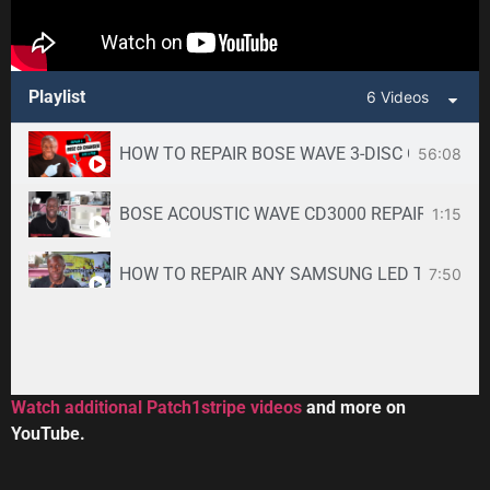
Playlist
6 Videos
HOW TO REPAIR BOSE WAVE 3-DISC CD CHANGE
56:08
BOSE ACOUSTIC WAVE CD3000 REPAIR SERVICE -
1:15
HOW TO REPAIR ANY SAMSUNG LED TV
7:50
34:33
Toshiba DVR670KU DVR620KU DVD/ VCR Recorder
2:59
Watch additional Patch1stripe videos
and more on
YouTube.
HOW TO REPAIR BOSE WAVE 3-DISC CD CHANGE
56:08