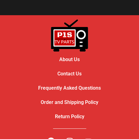
About Us
Contact Us
Frequently Asked Questions
Order and Shipping Policy
Return Policy