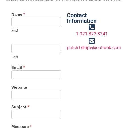
Contact
Name
*
Information
First
1-321-872-8241
patch1stripe@outlook.com
Last
Email
*
Website
Subject
*
Message
*