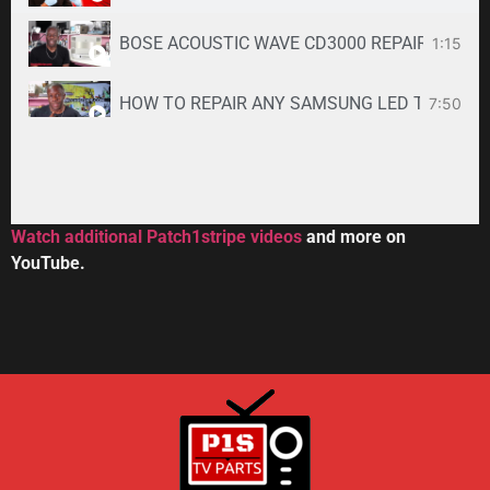
BOSE ACOUSTIC WAVE CD3000 REPAIR SERVICE -
1:15
HOW TO REPAIR ANY SAMSUNG LED TV
7:50
34:33
Toshiba DVR670KU DVR620KU DVD/ VCR Recorder
2:59
Watch additional Patch1stripe videos
and more on
YouTube.
HOW TO REPAIR BOSE WAVE 3-DISC CD CHANGE
56:08