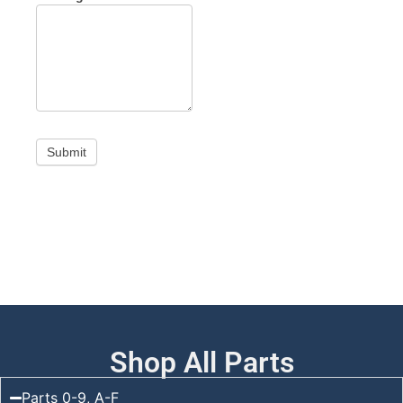
Submit
Shop All Parts
Parts 0-9, A-F