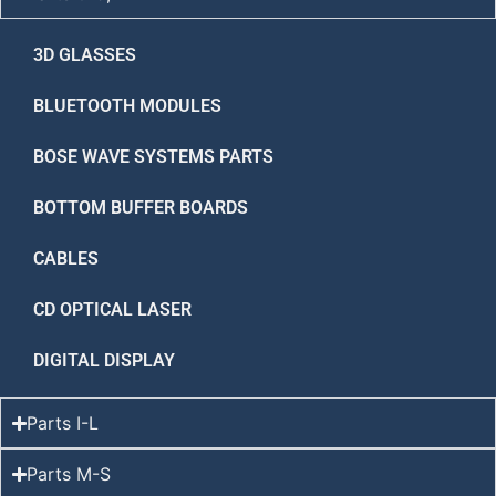
3D GLASSES
BLUETOOTH MODULES
BOSE WAVE SYSTEMS PARTS
BOTTOM BUFFER BOARDS
CABLES
CD OPTICAL LASER
DIGITAL DISPLAY
Parts I-L
Parts M-S