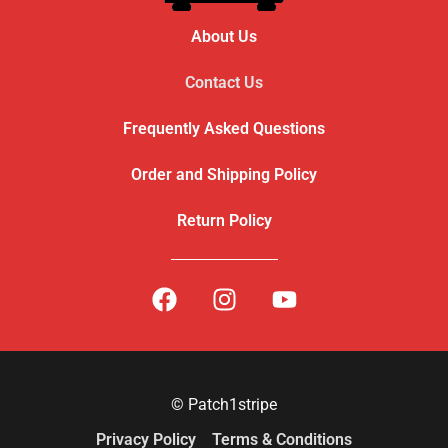
About Us
Contact Us
Frequently Asked Questions
Order and Shipping Policy
Return Policy
© Patch1stripe
Privacy Policy
Terms & Conditions