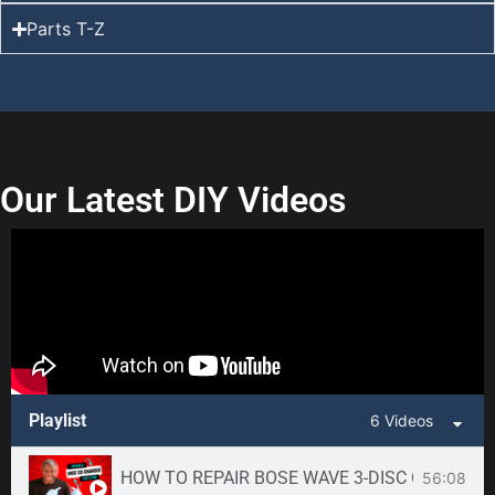
Parts T-Z
Our Latest DIY Videos
Playlist
6 Videos
HOW TO REPAIR BOSE WAVE 3-DISC CD CHANGE
56:08