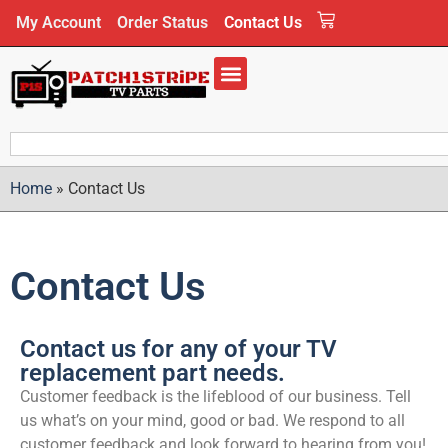
My Account
Order Status
Contact Us
Home
»
Contact Us
Contact Us
Contact us for any of your TV
replacement part needs.
Customer feedback is the lifeblood of our business. Tell
us what’s on your mind, good or bad. We respond to all
customer feedback and look forward to hearing from you!