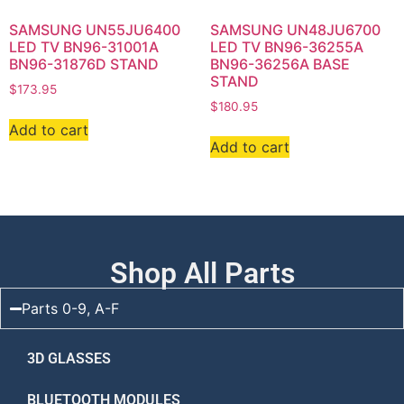
SAMSUNG UN55JU6400
SAMSUNG UN48JU6700
LED TV BN96-31001A
LED TV BN96-36255A
BN96-31876D STAND
BN96-36256A BASE
STAND
$
173.95
$
180.95
Add to cart
Add to cart
Shop All Parts
Parts 0-9, A-F
3D GLASSES
BLUETOOTH MODULES