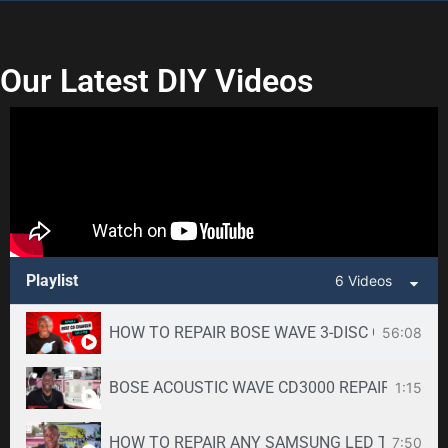
Our Latest DIY Videos
Playlist
6 Videos
HOW TO REPAIR BOSE WAVE 3-DISC CD CHANGE
56:08
BOSE ACOUSTIC WAVE CD3000 REPAIR SERVICE -
1:15
HOW TO REPAIR ANY SAMSUNG LED TV
7:50