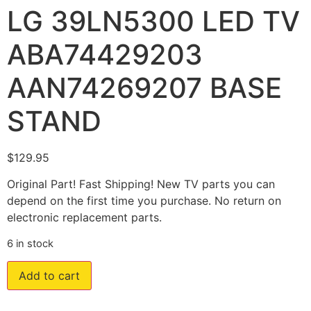
LG 39LN5300 LED TV
ABA74429203
AAN74269207 BASE
STAND
$
129.95
Original Part! Fast Shipping! New TV parts you can
depend on the first time you purchase. No return on
electronic replacement parts.
6 in stock
Add to cart