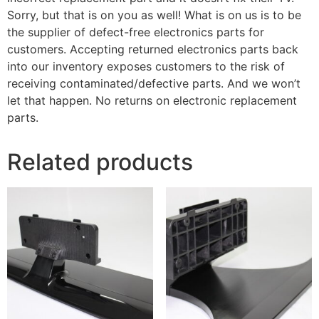
Sorry, but that is on you as well! What is on us is to be
the supplier of defect-free electronics parts for
customers. Accepting returned electronics parts back
into our inventory exposes customers to the risk of
receiving contaminated/defective parts. And we won’t
let that happen. No returns on electronic replacement
parts.
Related products