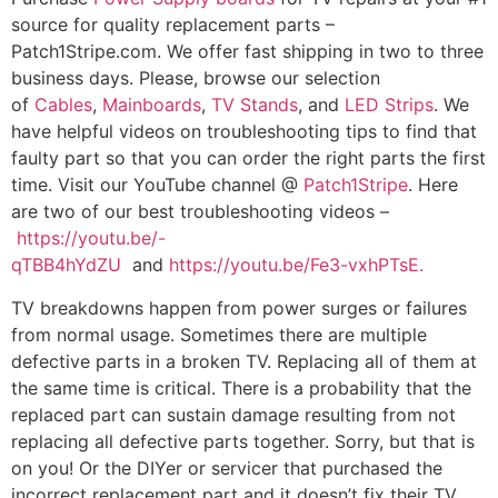
source for quality replacement parts –
Patch1Stripe.com. We offer fast shipping in two to three
business days. Please, browse our selection
of
Cables
,
Mainboards
,
TV Stands
, and
LED Strips
. We
have helpful videos on troubleshooting tips to find that
faulty part so that you can order the right parts the first
time. Visit our YouTube channel @
Patch1Stripe
. Here
are two of our best troubleshooting videos –
https://youtu.be/-
qTBB4hYdZU
and
https://youtu.be/Fe3-vxhPTsE.
TV breakdowns happen from power surges or failures
from normal usage. Sometimes there are multiple
defective parts in a broken TV. Replacing all of them at
the same time is critical. There is a probability that the
replaced part can sustain damage resulting from not
replacing all defective parts together. Sorry, but that is
on you! Or the DIYer or servicer that purchased the
incorrect replacement part and it doesn’t fix their TV.