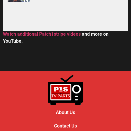
34:33
Toshiba DVR670KU DVR620KU DVD/ VCR Recorder
2:59
Watch additional Patch1stripe videos
and more on
YouTube.
HOW TO REPAIR BOSE WAVE 3-DISC CD CHANGE
56:08
About Us
Contact Us