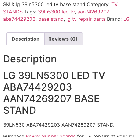
SKU:
lg 39ln5300 led tv base stand
Category:
TV
STANDS
Tags:
39ln5300 led tv
,
aan74269207
,
aba74429203
,
base stand
,
lg tv repair parts
Brand:
LG
Description
Reviews (0)
Description
LG 39LN5300 LED TV
ABA74429203
AAN74269207 BASE
STAND
39LN530 ABA74429203 AAN74269207 STAND.
Purchase
Power Supply boards
for TV repairs at your #1