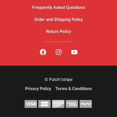
Frequently Asked Questions
Order and Shipping Policy
Return Policy
© Patch1stripe
Privacy Policy
Terms & Conditions