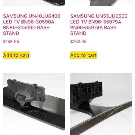
SAMSUNG UN40JU6400
SAMSUNG UN55JU6500
LED TV BN96-30590A
LED TV BN96-35979A
BN96-31506D BASE
BN96-35974A BASE
STAND
STAND
$
153.95
$
252.95
Add to cart
Add to cart