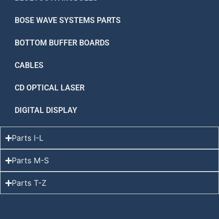
BOSE WAVE SYSTEMS PARTS
BOTTOM BUFFER BOARDS
CABLES
CD OPTICAL LASER
DIGITAL DISPLAY
Parts I-L
Parts M-S
Parts T-Z