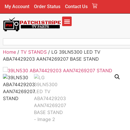
My Account
Order Status
Contact Us
Home
/
TV STANDS
/ LG 39LN5300 LED TV
ABA74429203 AAN74269207 BASE STAND