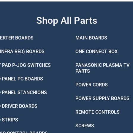
Shop All Parts
VERTER BOARDS
MAIN BOARDS
(INFRA RED) BOARDS
ONE CONNECT BOX
Y PAD P-JOG SWITCHES
PANASONIC PLASMA TV
PARTS
D PANEL PC BOARDS
POWER CORDS
D PANEL STANCHIONS
POWER SUPPLY BOARDS
D DRIVER BOARDS
REMOTE CONTROLS
D STRIPS
SCREWS