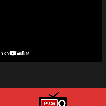
HOW TO REPAIR ANY SAMSUNG LED TV: Won't turn on, No power
 Player repair service
R - LIKE A PRO