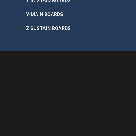
Y SUSTAIN BOARDS
Y-MAIN BOARDS
Z SUSTAIN BOARDS