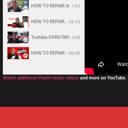
HOW TO REPAIR ANY SAMSUNG LED TV
7:50
34:33
Toshiba DVR670KU DVR620KU DVD/ VCR Recorder
2:59
HOW TO REPAIR BOSE WAVE 3-DISC CD CHANGE
56:08
Watch additional Patch1stripe videos
and more on YouTube.