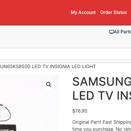
My Account
Order Status
All Part
UN65KS8500 LED TV INSIGNIA LED LIGHT
SAMSUNG
LED TV IN
$
76.95
Original Part! Fast Shippi
time you purchase. No ret