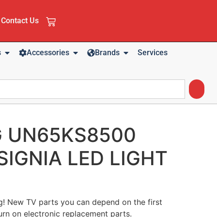
Contact Us
s
Accessories
Brands
Services
 UN65KS8500
SIGNIA LED LIGHT
ng! New TV parts you can depend on the first
urn on electronic replacement parts.