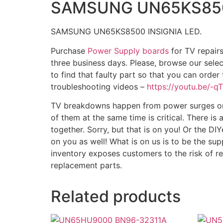
SAMSUNG UN65KS8500
SAMSUNG UN65KS8500 INSIGNIA LED.
Purchase
Power Supply boards
for TV repairs
three business days. Please, browse our sele
to find that faulty part so that you can order
troubleshooting videos –
https://youtu.be/-
TV breakdowns happen from power surges or fa
of them at the same time is critical. There is
together. Sorry, but that is on you! Or the DIY
on you as well! What is on us is to be the sup
inventory exposes customers to the risk of r
replacement parts.
Related products