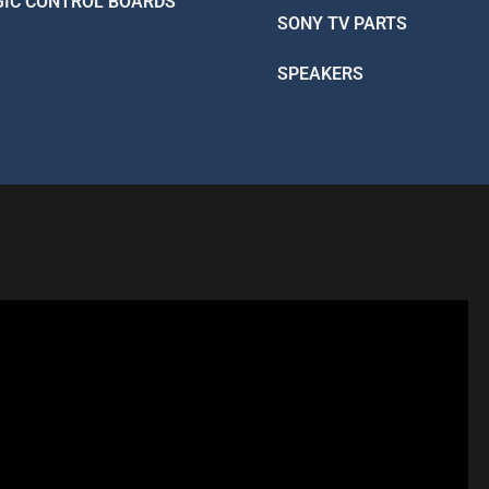
GIC CONTROL BOARDS
SONY TV PARTS
SPEAKERS
R - LIKE A PRO
 Better Than Factory!