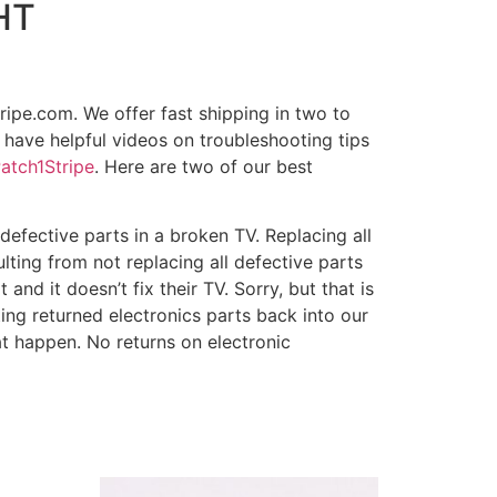
HT
ripe.com. We offer fast shipping in two to
 have helpful videos on troubleshooting tips
atch1Stripe
. Here are two of our best
fective parts in a broken TV. Replacing all
ulting from not replacing all defective parts
and it doesn’t fix their TV. Sorry, but that is
ting returned electronics parts back into our
t happen. No returns on electronic