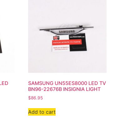
LED
SAMSUNG UN55ES8000 LED TV
BN96-22676B INSIGNIA LIGHT
$
86.95
Add to cart