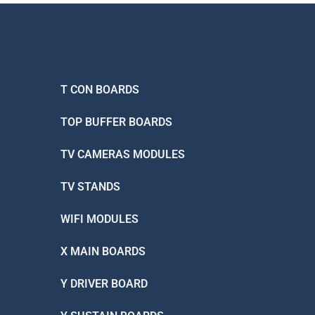
T CON BOARDS
TOP BUFFER BOARDS
TV CAMERAS MODULES
TV STANDS
WIFI MODULES
X MAIN BOARDS
Y DRIVER BOARD