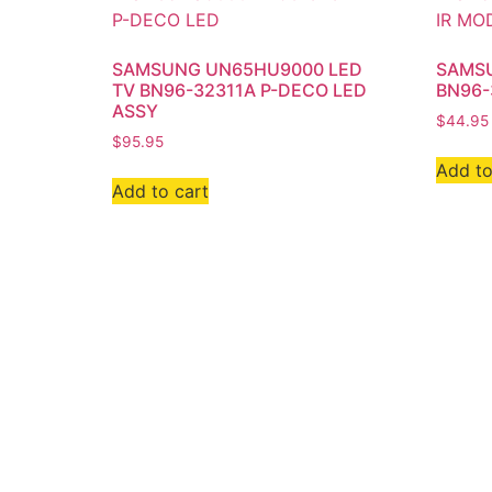
SAMSUNG UN65HU9000 LED
SAMSU
TV BN96-32311A P-DECO LED
BN96-
ASSY
$
44.95
$
95.95
Add to
Add to cart