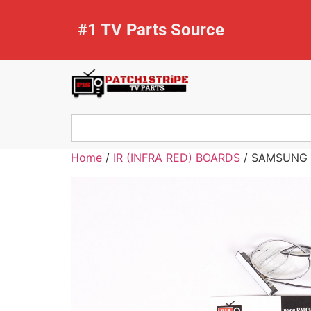
#1 TV Parts Source
Home
/
IR (INFRA RED) BOARDS
/ SAMSUNG 