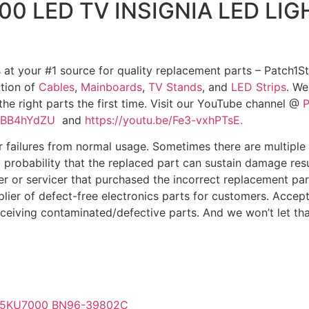
 LED TV INSIGNIA LED LIG
 at your #1 source for quality replacement parts – Patch1St
ction of
Cables
,
Mainboards
,
TV Stands
, and
LED Strips
. We
 the right parts the first time. Visit our YouTube channel @
P
qTBB4hYdZU
and
https://youtu.be/Fe3-vxhPTsE.
ilures from normal usage. Sometimes there are multiple de
 a probability that the replaced part can sustain damage res
er or servicer that purchased the incorrect replacement part 
plier of defect-free electronics parts for customers. Accep
eceiving contaminated/defective parts. And we won’t let tha