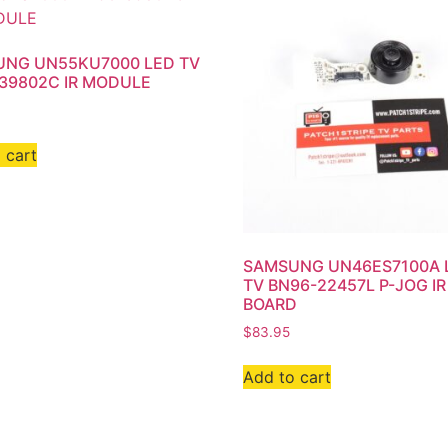
NG UN55KU7000 LED TV
39802C IR MODULE
 cart
SAMSUNG UN46ES7100A 
TV BN96-22457L P-JOG IR
BOARD
$
83.95
Add to cart