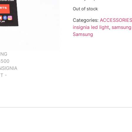
Out of stock
Categories:
ACCESSORIES
insignia led light
,
samsung 
Samsung