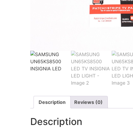
Description
Reviews (0)
Description