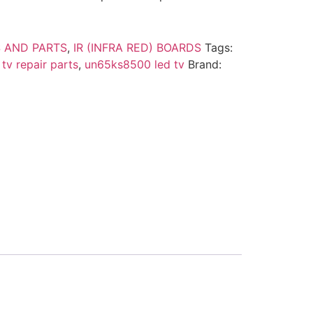
 AND PARTS
,
IR (INFRA RED) BOARDS
Tags:
tv repair parts
,
un65ks8500 led tv
Brand: