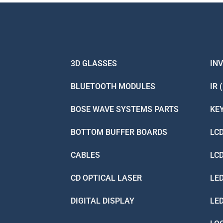
3D GLASSES
IN
BLUETOOTH MODULES
IR 
BOSE WAVE SYSTEMS PARTS
KE
BOTTOM BUFFER BOARDS
LC
CABLES
LC
CD OPTICAL LASER
LE
DIGITAL DISPLAY
LE