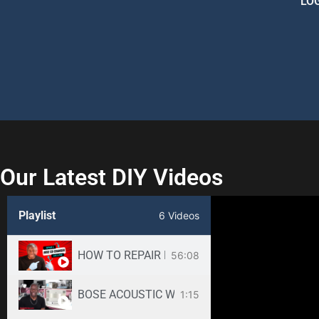
LO
Our Latest DIY Videos
Playlist
6 Videos
HOW TO REPAIR BOSE WAVE 3-DISC CD CHANGE
56:08
BOSE ACOUSTIC WAVE CD3000 REPAIR SERVICE -
1:15