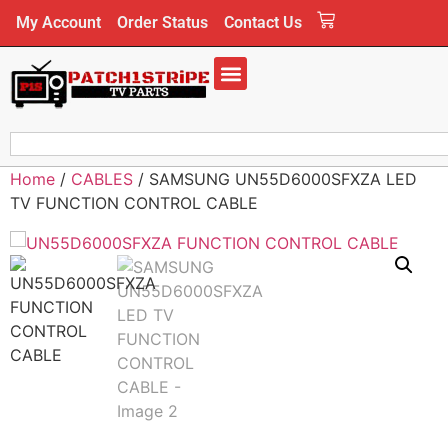
My Account
Order Status
Contact Us
Home
/
CABLES
/ SAMSUNG UN55D6000SFXZA LED
TV FUNCTION CONTROL CABLE