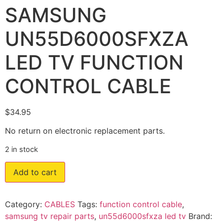
SAMSUNG
UN55D6000SFXZA
LED TV FUNCTION
CONTROL CABLE
$
34.95
No return on electronic replacement parts.
2 in stock
Add to cart
Category:
CABLES
Tags:
function control cable
,
samsung tv repair parts
,
un55d6000sfxza led tv
Brand: