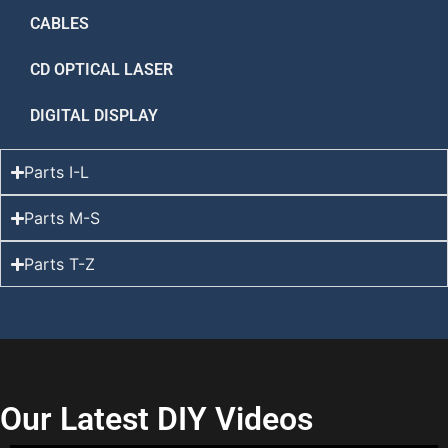
CABLES
CD OPTICAL LASER
DIGITAL DISPLAY
Parts I-L
Parts M-S
Parts T-Z
Our Latest DIY Videos