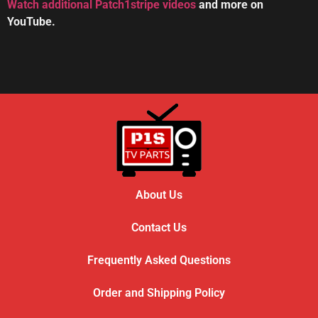
Watch additional Patch1stripe videos
and more on
YouTube.
HOW TO REPAIR BOSE WAVE 3-DISC CD CHANGE
56:08
About Us
Contact Us
Frequently Asked Questions
Order and Shipping Policy