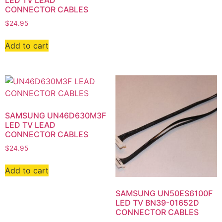
LED TV LEAD
CONNECTOR CABLES
$
24.95
Add to cart
SAMSUNG UN46D630M3F
LED TV LEAD
CONNECTOR CABLES
$
24.95
Add to cart
SAMSUNG UN50ES6100F
LED TV BN39-01652D
CONNECTOR CABLES