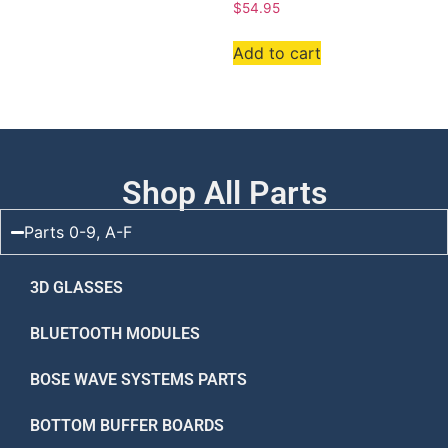
$
54.95
Add to cart
Shop All Parts
Parts 0-9, A-F
3D GLASSES
BLUETOOTH MODULES
BOSE WAVE SYSTEMS PARTS
BOTTOM BUFFER BOARDS