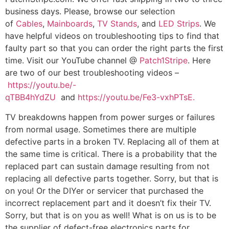
business days. Please, browse our selection
of
Cables
,
Mainboards
,
TV Stands
, and
LED Strips
. We
have helpful videos on troubleshooting tips to find that
faulty part so that you can order the right parts the first
time. Visit our YouTube channel @
Patch1Stripe
. Here
are two of our best troubleshooting videos –
https://youtu.be/-
qTBB4hYdZU
and
https://youtu.be/Fe3-vxhPTsE.
TV breakdowns happen from power surges or failures
from normal usage. Sometimes there are multiple
defective parts in a broken TV. Replacing all of them at
the same time is critical. There is a probability that the
replaced part can sustain damage resulting from not
replacing all defective parts together. Sorry, but that is
on you! Or the DIYer or servicer that purchased the
incorrect replacement part and it doesn’t fix their TV.
Sorry, but that is on you as well! What is on us is to be
the supplier of defect-free electronics parts for