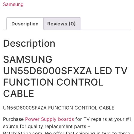
Samsung
Description
Reviews (0)
Description
SAMSUNG
UN55D6000SFXZA LED TV
FUNCTION CONTROL
CABLE
UN55D6000SFXZA FUNCTION CONTROL CABLE
Purchase
Power Supply boards
for TV repairs at your #1
source for quality replacement parts –
Patch1Stripe.com. We offer fast shipping in two to three