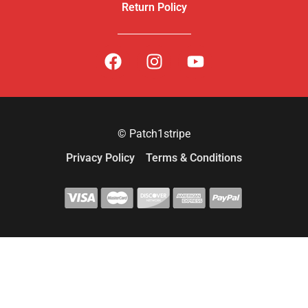
Return Policy
© Patch1stripe
Privacy Policy
Terms & Conditions