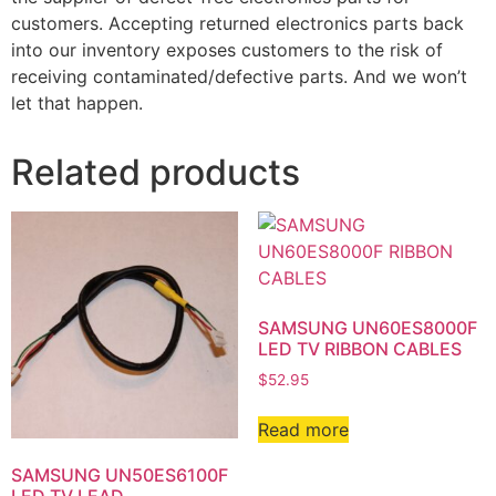
customers. Accepting returned electronics parts back
into our inventory exposes customers to the risk of
receiving contaminated/defective parts. And we won’t
let that happen.
Related products
SAMSUNG UN60ES8000F
LED TV RIBBON CABLES
$
52.95
Read more
SAMSUNG UN50ES6100F