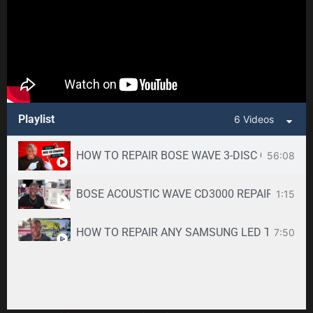
Playlist
6 Videos
HOW TO REPAIR BOSE WAVE 3-DISC CD CHANGE
56:08
BOSE ACOUSTIC WAVE CD3000 REPAIR SERVICE -
1:15
HOW TO REPAIR ANY SAMSUNG LED TV
7:50
34:33
Toshiba DVR670KU DVR620KU DVD/ VCR Recorder
2:59