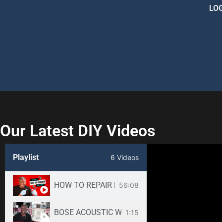
LO
Our Latest DIY Videos
Playlist
6 Videos
HOW TO REPAIR BOSE WAVE 3-DISC CD CHANGE
56:08
BOSE ACOUSTIC WAVE CD3000 REPAIR SERVICE -
1:15