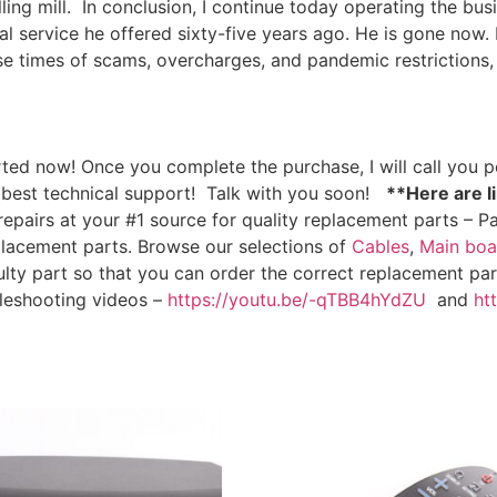
ing mill.
In conclusion, I continue today operating the bus
l service he offered sixty-five years ago. He is gone now. B
ese times of scams, overcharges, and pandemic restrictions,
ted now! Once you complete the purchase, I will call you pe
 best technical support!
Talk with you soon!
**Here are li
epairs at your #1 source for quality replacement parts – Pa
placement parts. Browse our selections of
Cables
,
Main boa
ulty part so that you can order the correct replacement part
bleshooting videos –
https://youtu.be/-qTBB4hYdZU
and
ht