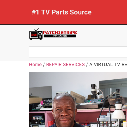
#1 TV Parts Source
Home
/
REPAIR SERVICES
/ A VIRTUAL TV R