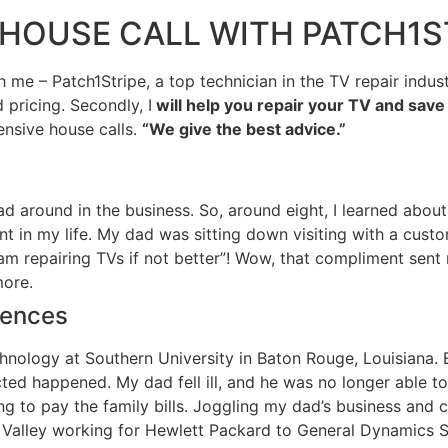
R HOUSE CALL WITH PATCH1S
– Patch1Stripe, a top technician in the TV repair industry
d pricing. Secondly, I
will help you repair your TV and sav
ensive house calls.
“We give the best advice.”
ad around in the business. So, around eight, I learned about
t in my life. My dad was sitting down visiting with a custom
 am repairing TVs if not better”! Wow, that compliment sen
more.
iences
chnology at Southern University in Baton Rouge, Louisiana.
d happened. My dad fell ill, and he was no longer able to re
ng to pay the family bills. Joggling my dad’s business and 
n Valley working for Hewlett Packard to General Dynamics S