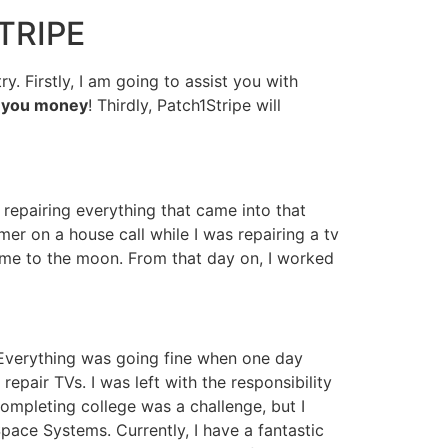
TRIPE
. Firstly, I am going to assist you with
e you money
! Thirdly, Patch1Stripe will
 repairing everything that came into that
er on a house call while I was repairing a tv
t me to the moon. From that day on, I worked
 Everything was going fine when one day
pair TVs. I was left with the responsibility
completing college was a challenge, but I
pace Systems. Currently, I have a fantastic