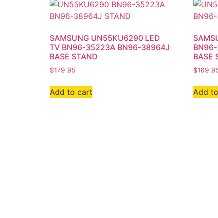
SAMSUNG UN55KU6290 LED
SAMSU
TV BN96-35223A BN96-38964J
BN96-
BASE STAND
BASE 
$
179.95
$
169.9
Add to cart
Add to