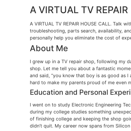
A VIRTUAL TV REPAI
A VIRTUAL TV REPAIR HOUSE CALL. Talk with me 
troubleshooting, parts search, availability, an
personally help you eliminate the cost of exp
About Me
I grew up in a TV repair shop, following my d
shop. Let me tell you about a fantastic momen
and said, “you know that boy is as good as I
hard to make my parents proud of me even 
Education and Personal Exper
I went on to study Electronic Engineering Te
during my college studies something unexpecte
of finishing college and keeping the shop goi
didn’t quit. My career now spans from Silico