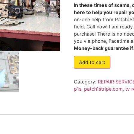
In these times of scams, 
here to help you repair y
on-one help from Patch1Str
field. Call now! I am read
purchase! There is no need
you via phone, Facetime an
Money-back guarantee if I
Add to cart
Category:
REPAIR SERVIC
p1s
,
patch1stripe.com
,
tv 