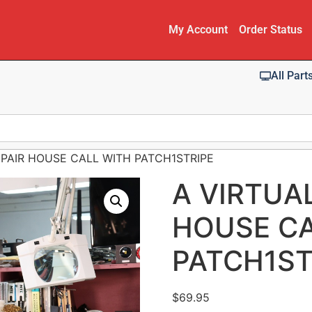
My Account
Order Status
All Part
EPAIR HOUSE CALL WITH PATCH1STRIPE
A VIRTUA
HOUSE CA
PATCH1ST
$
69.95