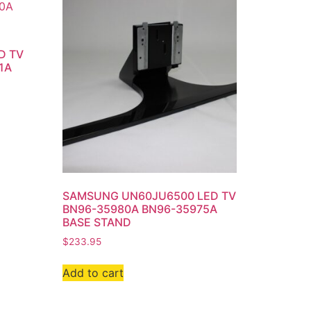
D TV
1A
SAMSUNG UN60JU6500 LED TV
BN96-35980A BN96-35975A
BASE STAND
$
233.95
Add to cart