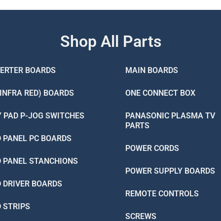
Shop All Parts
VERTER BOARDS
MAIN BOARDS
(INFRA RED) BOARDS
ONE CONNECT BOX
Y PAD P-JOG SWITCHES
PANASONIC PLASMA TV
PARTS
D PANEL PC BOARDS
POWER CORDS
D PANEL STANCHIONS
POWER SUPPLY BOARDS
D DRIVER BOARDS
REMOTE CONTROLS
D STRIPS
SCREWS