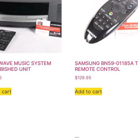
WAVE MUSIC SYSTEM
SAMSUNG BN59-01185A 
BISHED UNIT
REMOTE CONTROL
5
$
129.95
 cart
Add to cart