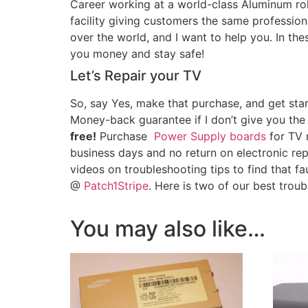
Career working at a world-class Aluminum roll
facility giving customers the same professiona
over the world, and I want to help you. In th
you money and stay safe!
Let’s Repair your TV
So, say Yes, make that purchase, and get star
Money-back guarantee if I don’t give you the
free!
Purchase
Power Supply boards
for TV r
business days and no return on electronic re
videos on troubleshooting tips to find that fa
@
Patch1Stripe
. Here is two of our best trou
You may also like…