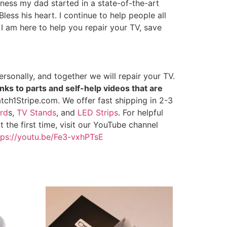
iness my dad started in a state-of-the-art
less his heart. I continue to help people all
 I am here to help you repair your TV, save
rsonally, and together we will repair your TV.
nks to parts and self-help videos that are
tch1Stripe.com. We offer fast shipping in 2-3
rd
s,
TV Stands
, and
LED Strips
. For helpful
 the first time, visit our YouTube channel
tps://youtu.be/Fe3-vxhPTsE