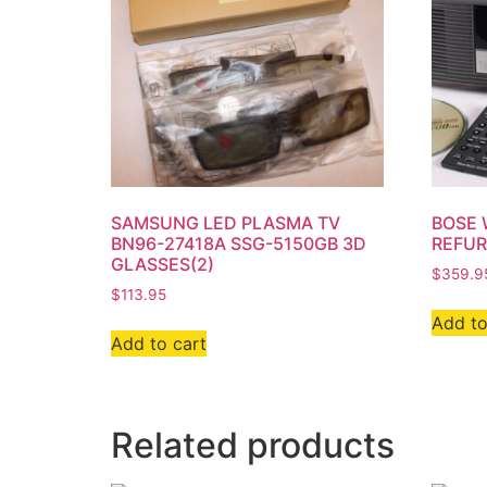
SAMSUNG LED PLASMA TV
BOSE 
BN96-27418A SSG-5150GB 3D
REFUR
GLASSES(2)
$
359.9
$
113.95
Add to
Add to cart
Related products