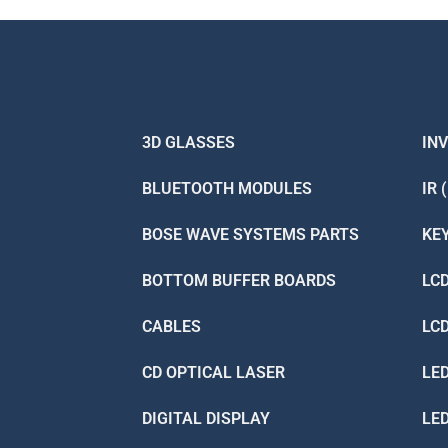
3D GLASSES
IN
BLUETOOTH MODULES
IR 
BOSE WAVE SYSTEMS PARTS
KE
BOTTOM BUFFER BOARDS
LC
CABLES
LC
CD OPTICAL LASER
LE
DIGITAL DISPLAY
LE