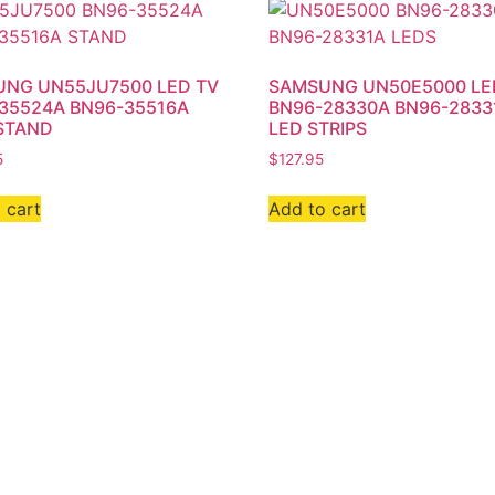
NG UN55JU7500 LED TV
SAMSUNG UN50E5000 LE
35524A BN96-35516A
BN96-28330A BN96-2833
STAND
LED STRIPS
5
$
127.95
 cart
Add to cart