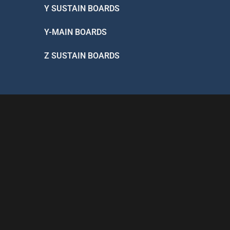
Y SUSTAIN BOARDS
Y-MAIN BOARDS
Z SUSTAIN BOARDS