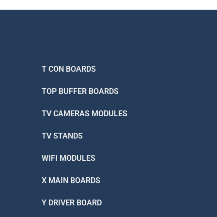
T CON BOARDS
TOP BUFFER BOARDS
TV CAMERAS MODULES
TV STANDS
WIFI MODULES
X MAIN BOARDS
Y DRIVER BOARD