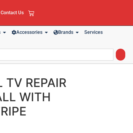
Contact Us
s
Accessories
Brands
Services
L TV REPAIR
LL WITH
RIPE