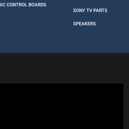
GIC CONTROL BOARDS
SONY TV PARTS
SPEAKERS
R - LIKE A PRO
 Better Than Factory!