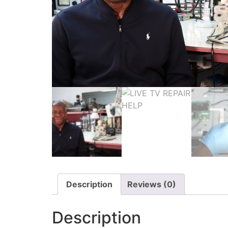
Description
Reviews (0)
Description