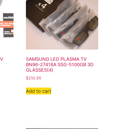
TV
SAMSUNG LED PLASMA TV
BN96-27418A SSG-5100GB 3D
GLASSES(4)
$
210.95
Add to cart