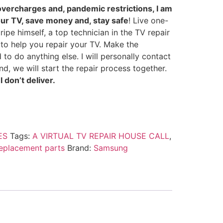
overcharges and, pandemic restrictions, I am
our TV, save money and, stay safe
! Live one-
ipe himself, a top technician in the TV repair
y to help you repair your TV. Make the
 to do anything else. I will personally contact
d, we will start the repair process together.
 don’t deliver.
ES
Tags:
A VIRTUAL TV REPAIR HOUSE CALL
,
replacement parts
Brand:
Samsung