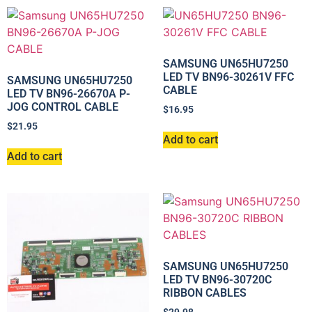
SAMSUNG UN65HU7250
LED TV BN96-30261V FFC
SAMSUNG UN65HU7250
CABLE
LED TV BN96-26670A P-
JOG CONTROL CABLE
$
16.95
$
21.95
Add to cart
Add to cart
SAMSUNG UN65HU7250
LED TV BN96-30720C
RIBBON CABLES