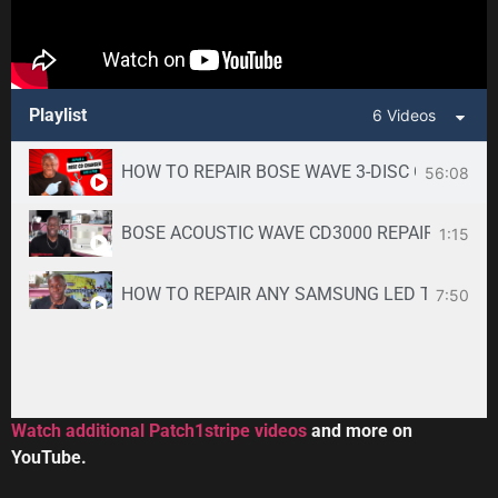
Playlist
6 Videos
HOW TO REPAIR BOSE WAVE 3-DISC CD CHANGE
56:08
BOSE ACOUSTIC WAVE CD3000 REPAIR SERVICE -
1:15
HOW TO REPAIR ANY SAMSUNG LED TV
7:50
34:33
Toshiba DVR670KU DVR620KU DVD/ VCR Recorder
2:59
Watch additional Patch1stripe videos
and more on
YouTube.
HOW TO REPAIR BOSE WAVE 3-DISC CD CHANGE
56:08