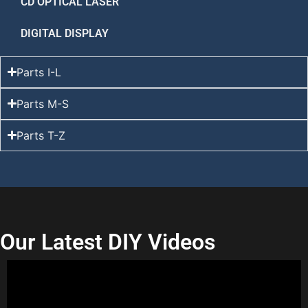
CD OPTICAL LASER
DIGITAL DISPLAY
Parts I-L
Parts M-S
Parts T-Z
Our Latest DIY Videos