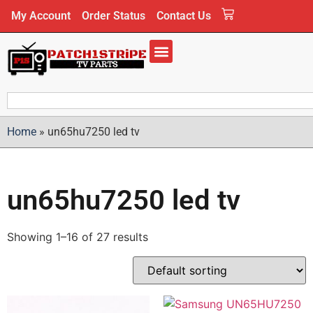
My Account
Order Status
Contact Us
Home
»
un65hu7250 led tv
un65hu7250 led tv
Showing 1–16 of 27 results