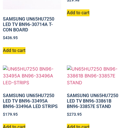
$
29.98
Add to cart
SAMSUNG UN65HU7250
LED TV BN96-30714A T-
CON BOARD
$
436.95
Add to cart
SAMSUNG UN65HU7250
SAMSUNG UN65HU7250
LED TV BN96-33495A
LED TV BN96-33861B
BN96-33496A LED STRIPS
BN96-33857E STAND
$
179.95
$
273.95
Add to cart
Add to cart