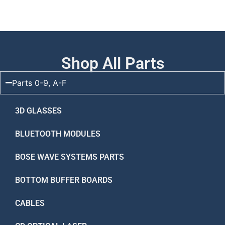
Shop All Parts
Parts 0-9, A-F
3D GLASSES
BLUETOOTH MODULES
BOSE WAVE SYSTEMS PARTS
BOTTOM BUFFER BOARDS
CABLES