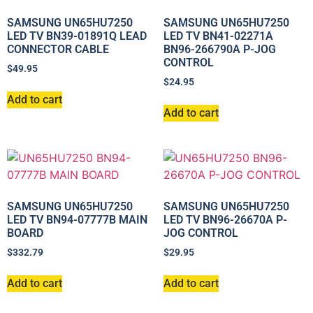
SAMSUNG UN65HU7250
SAMSUNG UN65HU7250
LED TV BN39-01891Q LEAD
LED TV BN41-02271A
CONNECTOR CABLE
BN96-266790A P-JOG
CONTROL
$
49.95
$
24.95
Add to cart
Add to cart
SAMSUNG UN65HU7250
SAMSUNG UN65HU7250
LED TV BN94-07777B MAIN
LED TV BN96-26670A P-
BOARD
JOG CONTROL
$
332.79
$
29.95
Add to cart
Add to cart