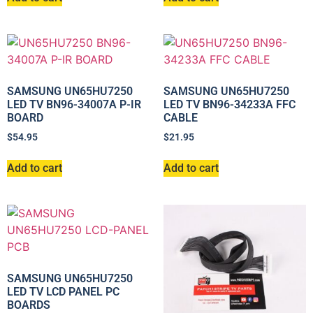
SAMSUNG UN65HU7250
SAMSUNG UN65HU7250
LED TV BN96-34007A P-IR
LED TV BN96-34233A FFC
BOARD
CABLE
$
54.95
$
21.95
Add to cart
Add to cart
SAMSUNG UN65HU7250
LED TV LCD PANEL PC
BOARDS