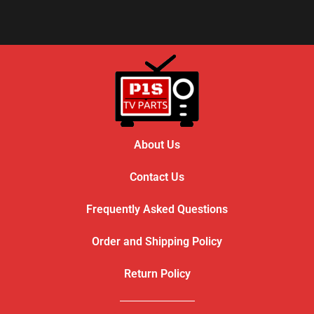
About Us
Contact Us
Frequently Asked Questions
Order and Shipping Policy
Return Policy