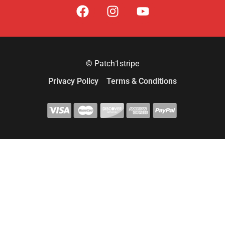
© Patch1stripe
Privacy Policy
Terms & Conditions