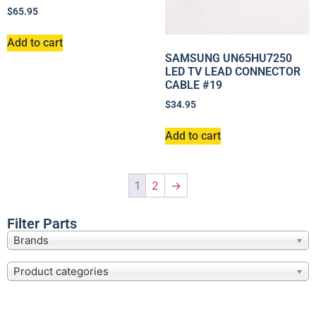
$
65.95
Add to cart
SAMSUNG UN65HU7250
LED TV LEAD CONNECTOR
CABLE #19
$
34.95
Add to cart
1
2
→
Filter Parts
Brands
Product categories