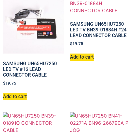
SAMSUNG UN65HU7250
LED TV BN39-01884H #24
LEAD CONNECTOR CABLE
$
19.75
Add to cart
SAMSUNG UN65HU7250
LED TV #16 LEAD
CONNECTOR CABLE
$
19.75
Add to cart