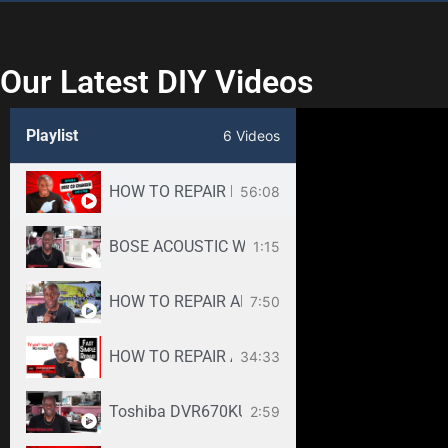
Our Latest DIY Videos
Playlist
6 Videos
HOW TO REPAIR BOSE WAVE 3-DISC CD CHANGE
56:08
BOSE ACOUSTIC WAVE CD3000 REPAIR SERVICE -
1:15
HOW TO REPAIR ANY SAMSUNG LED TV
7:50
34:33
Toshiba DVR670KU DVR620KU DVD/ VCR Recorder
2:59