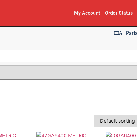
My Account
Order Status
All Part