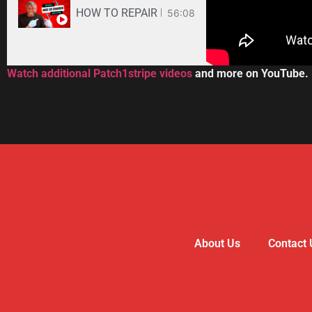
HOW TO REPAIR BOSE WAVE 3-DISC CD CHANGE
56:08
Watch additional Patch1stripe videos
and more on YouTube.
About Us
Contact 