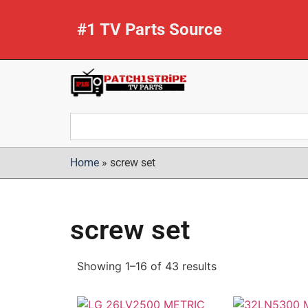
#1 TV Parts Source
Home
»
screw set
screw set
Showing 1–16 of 43 results