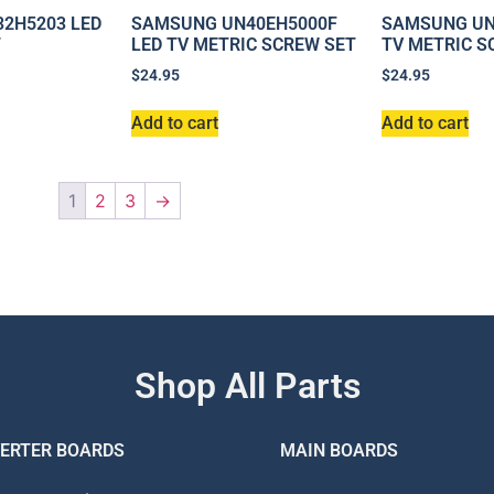
2H5203 LED
SAMSUNG UN40EH5000F
SAMSUNG UN
T
LED TV METRIC SCREW SET
TV METRIC S
$
24.95
$
24.95
Add to cart
Add to cart
1
2
3
→
Shop All Parts
VERTER BOARDS
MAIN BOARDS