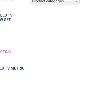
Product categories
 LED TV
W SET
LED TV METRIC