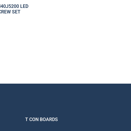
40J5200 LED
CREW SET
T CON BOARDS