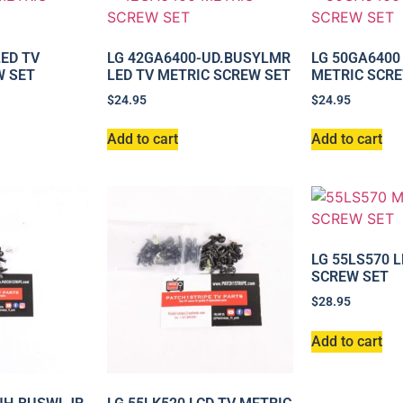
LED TV
LG 42GA6400-UD.BUSYLMR
LG 50GA6400
W SET
LED TV METRIC SCREW SET
METRIC SCRE
$
24.95
$
24.95
Add to cart
Add to cart
LG 55LS570 
SCREW SET
$
28.95
Add to cart