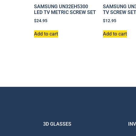
SAMSUNG UN32EH5300
SAMSUNG UN3
LED TV METRIC SCREW SET
TV SCREW SE
$
24.95
$
12.95
Add to cart
Add to cart
3D GLASSES
IN