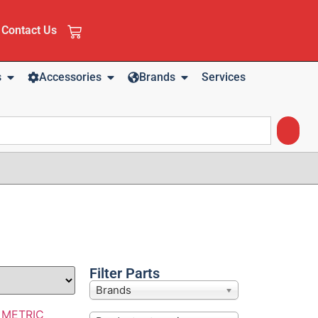
Contact Us
s
Accessories
Brands
Services
Filter Parts
Brands