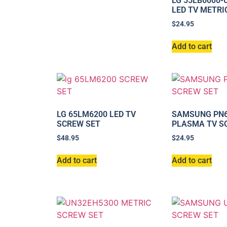
LG 55LB6000
LED TV METRI
$
24.95
Add to cart
LG 65LM6200 LED TV
SAMSUNG PN6
SCREW SET
PLASMA TV S
$
48.95
$
24.95
Add to cart
Add to cart