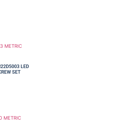
22D5003 LED
CREW SET