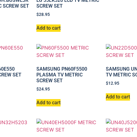
-UH.BUSWLJR
LG 55LK520 LCD TV METRIC
C SCREW SET
SCREW SET
$
28.95
Add to cart
0E550
SAMSUNG PN60F5500
SAMSUNG UN
CREW SET
PLASMA TV METRIC
TV METRIC S
SCREW SET
$
12.95
$
24.95
Add to cart
Add to cart