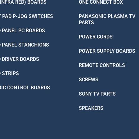
(INFRA RED) BOARDS
ONE CONNECT BOX
Y PAD P-JOG SWITCHES
PANASONIC PLASMA TV
PARTS
D PANEL PC BOARDS
POWER CORDS
D PANEL STANCHIONS
POWER SUPPLY BOARDS
D DRIVER BOARDS
REMOTE CONTROLS
D STRIPS
SCREWS
GIC CONTROL BOARDS
SONY TV PARTS
SPEAKERS