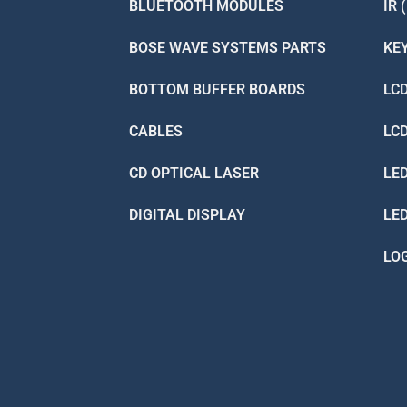
BLUETOOTH MODULES
IR 
BOSE WAVE SYSTEMS PARTS
KE
BOTTOM BUFFER BOARDS
LC
CABLES
LC
CD OPTICAL LASER
LE
DIGITAL DISPLAY
LE
LO