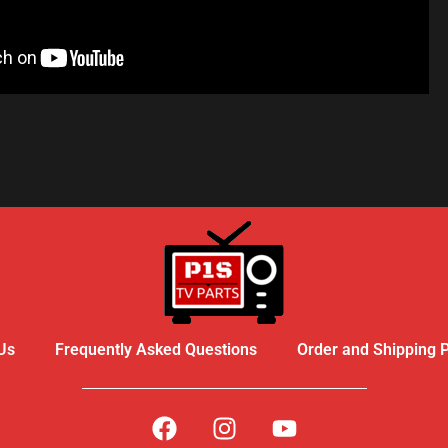
R - LIKE A PRO
Us
Frequently Asked Questions
Order and Shipping P