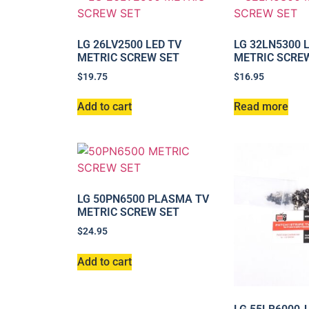
LG 26LV2500 LED TV
LG 32LN5300 
METRIC SCREW SET
METRIC SCRE
$
19.75
$
16.95
Add to cart
Read more
LG 50PN6500 PLASMA TV
METRIC SCREW SET
$
24.95
Add to cart