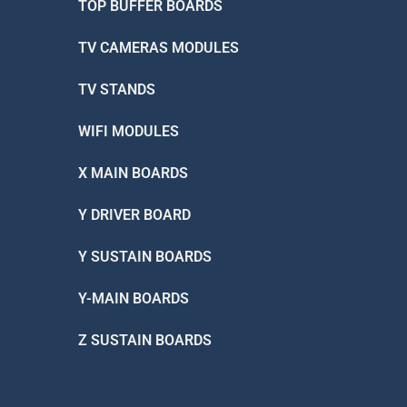
TOP BUFFER BOARDS
TV CAMERAS MODULES
TV STANDS
WIFI MODULES
X MAIN BOARDS
Y DRIVER BOARD
Y SUSTAIN BOARDS
Y-MAIN BOARDS
Z SUSTAIN BOARDS