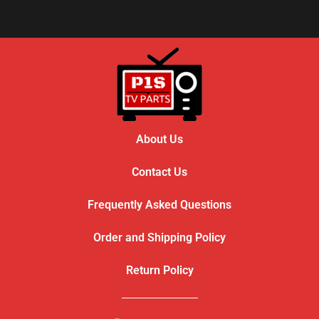
About Us
Contact Us
Frequently Asked Questions
Order and Shipping Policy
Return Policy