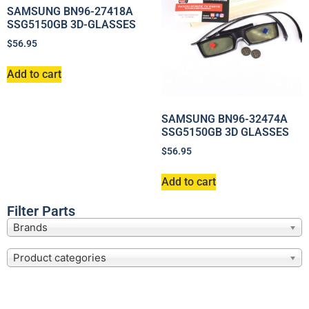
SAMSUNG BN96-27418A
SSG5150GB 3D-GLASSES
$
56.95
Add to cart
SAMSUNG BN96-32474A
SSG5150GB 3D GLASSES
$
56.95
Add to cart
Filter Parts
Brands
Product categories