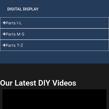
DIGITAL DISPLAY
Parts I-L
Parts M-S
Parts T-Z
Our Latest DIY Videos