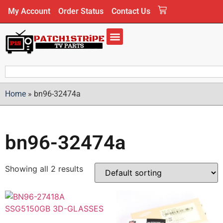
My Account
Order Status
Contact Us
Home
»
bn96-32474a
bn96-32474a
Showing all 2 results