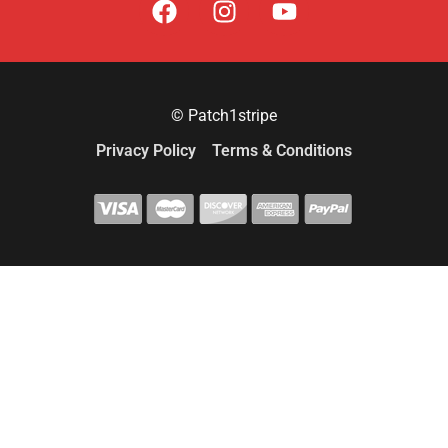
© Patch1stripe
Privacy Policy
Terms & Conditions