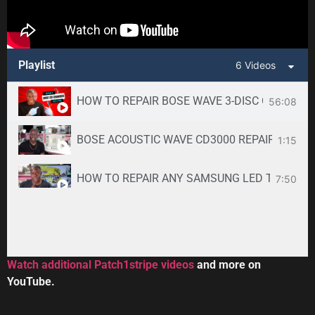
Playlist
6 Videos
HOW TO REPAIR BOSE WAVE 3-DISC CD CHANGE
56:08
BOSE ACOUSTIC WAVE CD3000 REPAIR SERVICE -
1:15
HOW TO REPAIR ANY SAMSUNG LED TV
7:50
34:33
Toshiba DVR670KU DVR620KU DVD/ VCR Recorder
2:59
Watch additional Patch1stripe videos
and more on
YouTube.
HOW TO REPAIR BOSE WAVE 3-DISC CD CHANGE
56:08