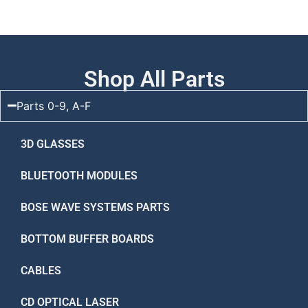
Shop All Parts
Parts 0-9, A-F
3D GLASSES
BLUETOOTH MODULES
BOSE WAVE SYSTEMS PARTS
BOTTOM BUFFER BOARDS
CABLES
CD OPTICAL LASER