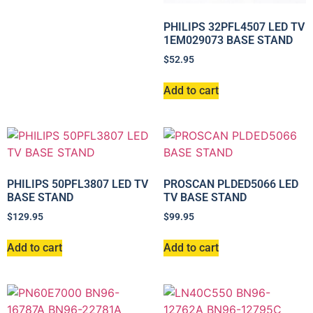
PHILIPS 32PFL4507 LED TV
1EM029073 BASE STAND
$
52.95
Add to cart
PHILIPS 50PFL3807 LED TV
PROSCAN PLDED5066 LED
BASE STAND
TV BASE STAND
$
129.95
$
99.95
Add to cart
Add to cart