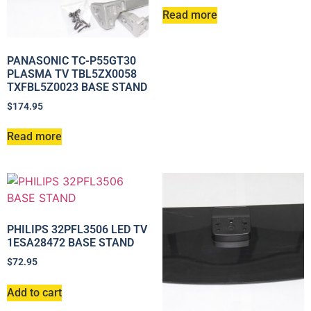
Read more
PANASONIC TC-P55GT30
PLASMA TV TBL5ZX0058
TXFBL5Z0023 BASE STAND
$
174.95
Read more
PHILIPS 32PFL3506 LED TV
1ESA28472 BASE STAND
$
72.95
Add to cart