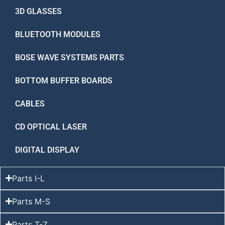
3D GLASSES
BLUETOOTH MODULES
BOSE WAVE SYSTEMS PARTS
BOTTOM BUFFER BOARDS
CABLES
CD OPTICAL LASER
DIGITAL DISPLAY
Parts I-L
Parts M-S
Parts T-Z