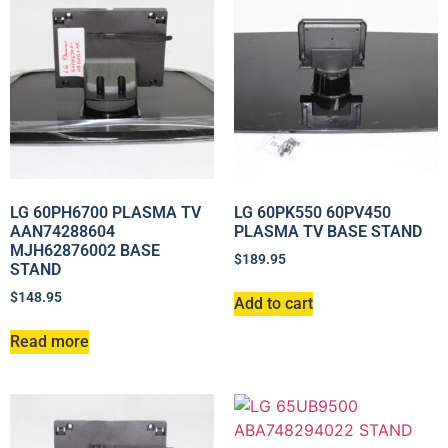
LG 60PH6700 PLASMA TV
LG 60PK550 60PV450
AAN74288604
PLASMA TV BASE STAND
MJH62876002 BASE
$
189.95
STAND
$
148.95
Add to cart
Read more