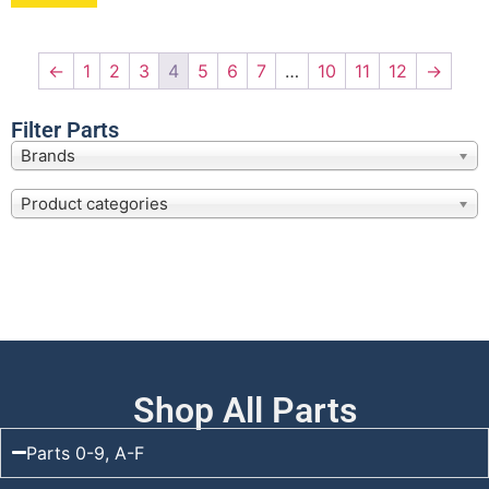
←
1
2
3
4
5
6
7
…
10
11
12
→
Filter Parts
Brands
Product categories
Shop All Parts
Parts 0-9, A-F