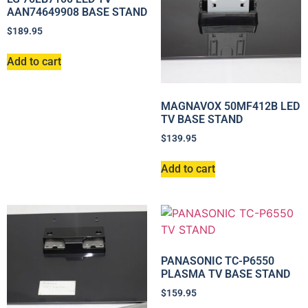
AAN74649908 BASE STAND
$
189.95
Add to cart
MAGNAVOX 50MF412B LED
TV BASE STAND
$
139.95
Add to cart
PANASONIC TC-P6550
PLASMA TV BASE STAND
$
159.95