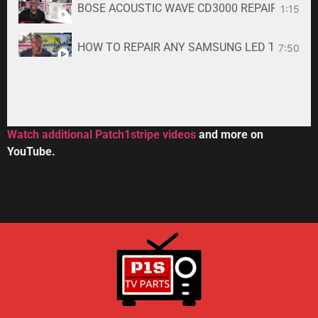
BOSE ACOUSTIC WAVE CD3000 REPAIR SERVICE -
1:15
HOW TO REPAIR ANY SAMSUNG LED TV
7:50
34:33
Toshiba DVR670KU DVR620KU DVD/ VCR Recorder
2:59
Watch additional Patch1stripe videos
and more on
YouTube.
HOW TO REPAIR BOSE WAVE 3-DISC CD CHANGE
56:08