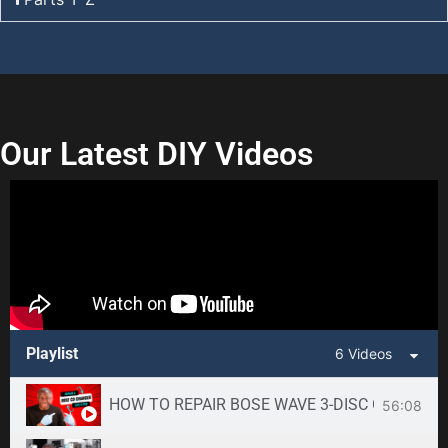
Our Latest DIY Videos
Playlist
6 Videos
HOW TO REPAIR BOSE WAVE 3-DISC CD CHANGE
56:08