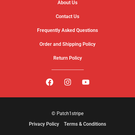
About Us
Contact Us
Frequently Asked Questions
Order and Shipping Policy
Return Policy
© Patch1stripe
Privacy Policy
Terms & Conditions