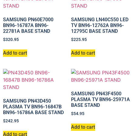
SAMSUNG PN60E7000
SAMSUNG LN40C550 LED
BN96-16787A BN96-
TV BN96-12762A BN96-
22781A BASE STAND
12795C BASE STAND
$
320.95
$
225.95
Add to cart
Add to cart
SAMSUNG PN43F4500
PLASMA TV BN96-25971A
SAMSUNG PN43D450
BASE STAND
PLASMA TV BN96-16847B
BN96-16786A BASE STAND
$
54.95
$
242.95
Add to cart
Add to cart