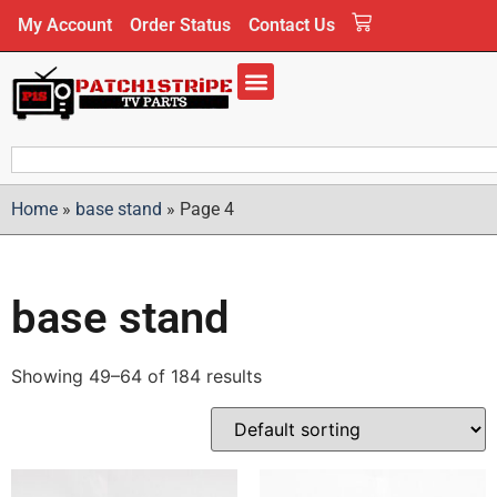
My Account
Order Status
Contact Us
Home
»
base stand
»
Page 4
base stand
Showing 49–64 of 184 results