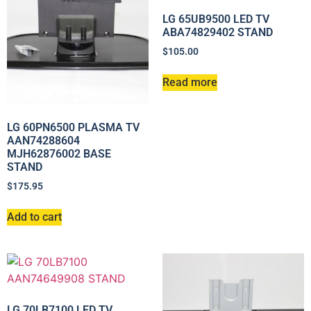
LG 65UB9500 LED TV
ABA74829402 STAND
$
105.00
Read more
LG 60PN6500 PLASMA TV
AAN74288604
MJH62876002 BASE
STAND
$
175.95
Add to cart
LG 70LB7100 LED TV