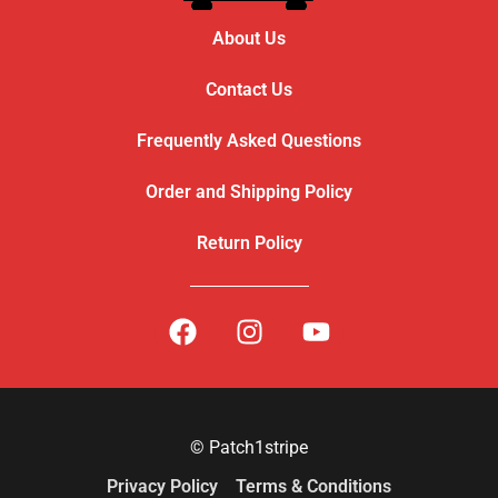
About Us
Contact Us
Frequently Asked Questions
Order and Shipping Policy
Return Policy
© Patch1stripe
Privacy Policy
Terms & Conditions