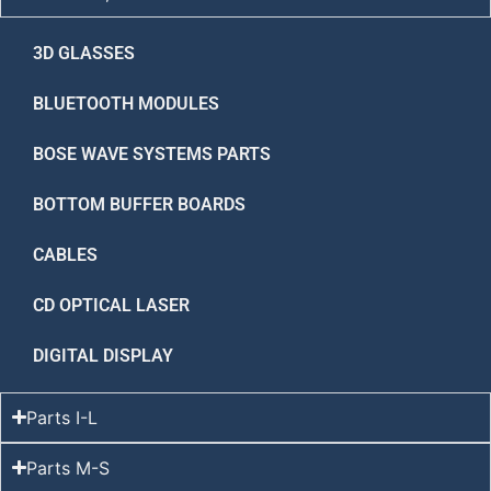
3D GLASSES
BLUETOOTH MODULES
BOSE WAVE SYSTEMS PARTS
BOTTOM BUFFER BOARDS
CABLES
CD OPTICAL LASER
DIGITAL DISPLAY
Parts I-L
Parts M-S