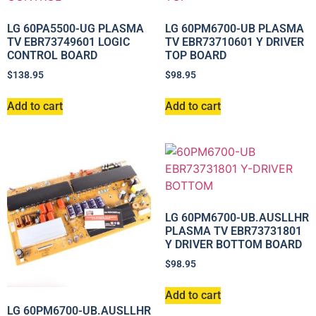
LG 60PA5500-UG PLASMA
LG 60PM6700-UB PLASMA
TV EBR73749601 LOGIC
TV EBR73710601 Y DRIVER
CONTROL BOARD
TOP BOARD
$
138.95
$
98.95
Add to cart
Add to cart
LG 60PM6700-UB.AUSLLHR
PLASMA TV EBR73731801
Y DRIVER BOTTOM BOARD
$
98.95
Add to cart
LG 60PM6700-UB.AUSLLHR