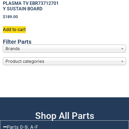
PLASMA TV EBR73712701
Y SUSTAIN BOARD
$
189.00
Add to cart
Filter Parts
Brands
Product categories
Shop All Parts
Parts 0-9, A-F