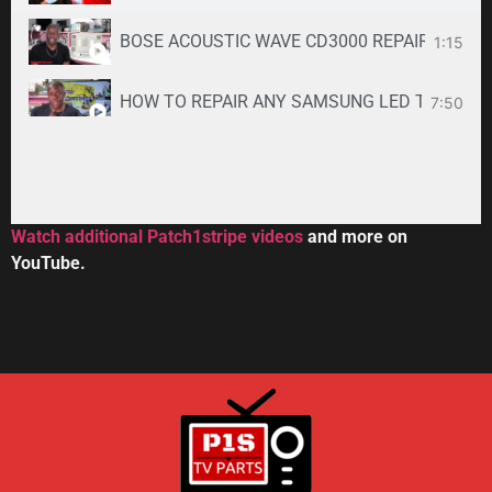
BOSE ACOUSTIC WAVE CD3000 REPAIR SERVICE -
1:15
HOW TO REPAIR ANY SAMSUNG LED TV
7:50
34:33
Toshiba DVR670KU DVR620KU DVD/ VCR Recorder
2:59
Watch additional Patch1stripe videos
and more on
YouTube.
HOW TO REPAIR BOSE WAVE 3-DISC CD CHANGE
56:08