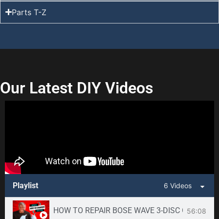
Parts T-Z
Our Latest DIY Videos
Playlist
6 Videos
HOW TO REPAIR BOSE WAVE 3-DISC CD CHANGE
56:08