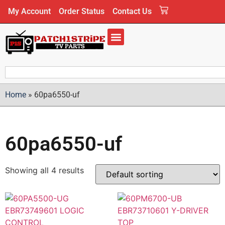
My Account
Order Status
Contact Us
Home
»
60pa6550-uf
60pa6550-uf
Showing all 4 results