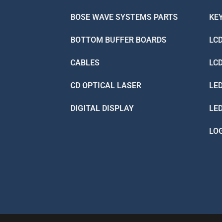
BOSE WAVE SYSTEMS PARTS
KE
BOTTOM BUFFER BOARDS
LC
CABLES
LC
CD OPTICAL LASER
LE
DIGITAL DISPLAY
LE
LO