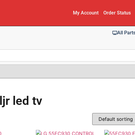
My Account
Order Status
All Part
r led tv