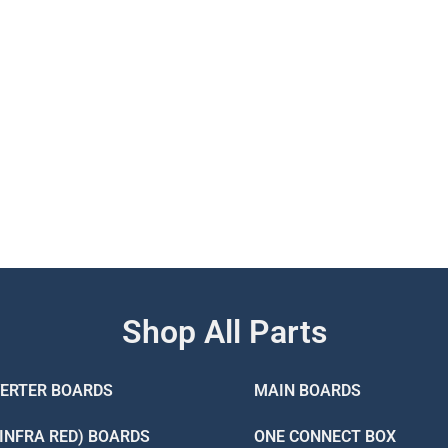
Shop All Parts
VERTER BOARDS
MAIN BOARDS
(INFRA RED) BOARDS
ONE CONNECT BOX