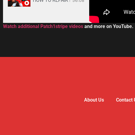
HOW TO REPAIR BOSE WAVE 3-DISC CD CHANGE
56:08
Watch additional Patch1stripe videos
and more on YouTube.
About Us
Contact 