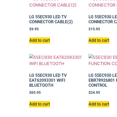
LG 55EC930 LED TV
LG 55EC930 L
CONNECTOR CABLE(2)
CONNECTOR C
$
9.95
$
15.95
Add to cart
Add to cart
LG 55EC930 LED TV
LG 55EC930 L
EAT62093301 WIFI
EBR78926801
BLUETOOTH
CONTROL
$
65.95
$
24.95
Add to cart
Add to cart