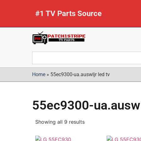
#1 TV Parts Source
Home
»
55ec9300-ua.auswljr led tv
55ec9300-ua.auswlj
Showing all 9 results