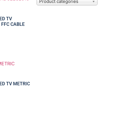
Product categories
ED TV
 FFC CABLE
LED TV METRIC