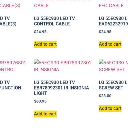
ED TV
LG 55EC930 LED TV
LG 55EC930 L
ABLE(3)
CONTROL CABLE
EAD62232919
$
24.95
$
24.95
Add to cart
Add to cart
ED TV
LG 55EC930 LED TV
LG 55EC930 
 FUNCTION
EBR78992301 IR INSIGNIA
SCREW SET
LIGHT
$
28.00
$
60.95
Add to cart
Add to cart