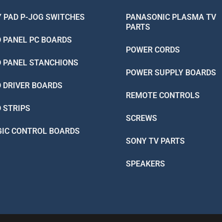
Y PAD P-JOG SWITCHES
PANASONIC PLASMA TV
PARTS
D PANEL PC BOARDS
POWER CORDS
D PANEL STANCHIONS
POWER SUPPLY BOARDS
D DRIVER BOARDS
REMOTE CONTROLS
D STRIPS
SCREWS
GIC CONTROL BOARDS
SONY TV PARTS
SPEAKERS