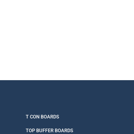
T CON BOARDS
TOP BUFFER BOARDS