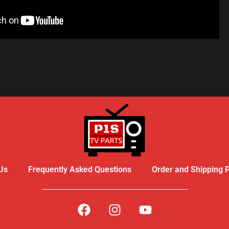
R - LIKE A PRO
Us
Frequently Asked Questions
Order and Shipping P