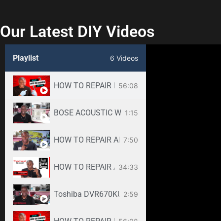
Our Latest DIY Videos
Playlist
6 Videos
HOW TO REPAIR BOSE WAVE 3-DISC CD CHANGE
56:08
BOSE ACOUSTIC WAVE CD3000 REPAIR SERVICE -
1:15
HOW TO REPAIR ANY SAMSUNG LED TV
7:50
34:33
Toshiba DVR670KU DVR620KU DVD/ VCR Recorder
2:59