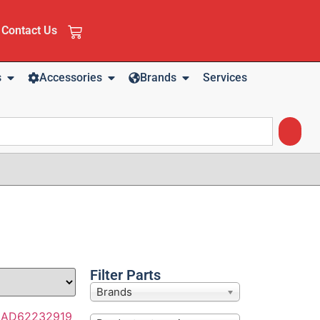
Contact Us
s
Accessories
Brands
Services
Filter Parts
Brands