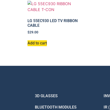
LG 55EC930 LED TV RIBBON
CABLE
$
29.00
Add to cart
3D GLASSES
IN
BLUETOOTH MODULES
IR 