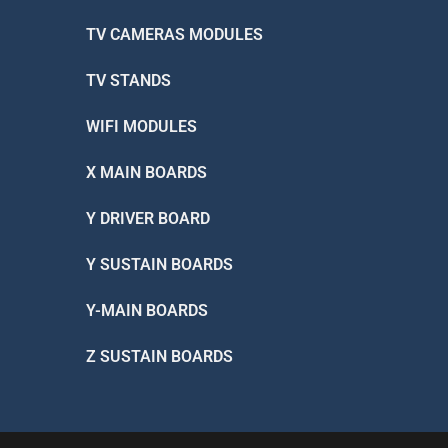
TV CAMERAS MODULES
TV STANDS
WIFI MODULES
X MAIN BOARDS
Y DRIVER BOARD
Y SUSTAIN BOARDS
Y-MAIN BOARDS
Z SUSTAIN BOARDS